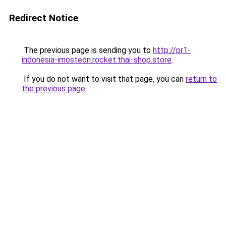
Redirect Notice
The previous page is sending you to
http://pr1-
indonesia-imosteon.rocket.thai-shop.store
.
If you do not want to visit that page, you can
return to
the previous page
.