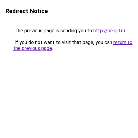
Redirect Notice
The previous page is sending you to
http://pr-gid.ru
.
If you do not want to visit that page, you can
return to
the previous page
.