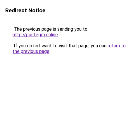
Redirect Notice
The previous page is sending you to
http://postegro.online
.
If you do not want to visit that page, you can
return to
the previous page
.