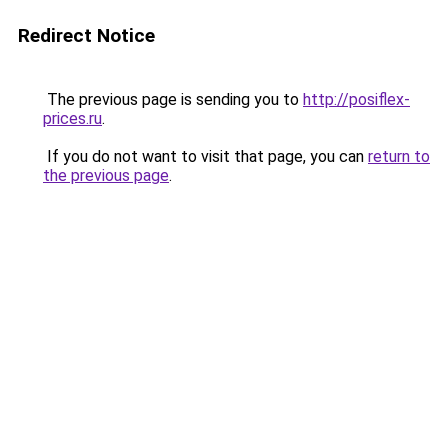
Redirect Notice
The previous page is sending you to
http://posiflex-
prices.ru
.
If you do not want to visit that page, you can
return to
the previous page
.