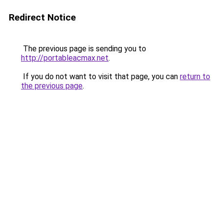
Redirect Notice
The previous page is sending you to
http://portableacmax.net
.
If you do not want to visit that page, you can
return to
the previous page
.