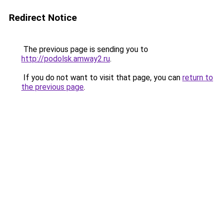
Redirect Notice
The previous page is sending you to
http://podolsk.amway2.ru
.
If you do not want to visit that page, you can
return to
the previous page
.