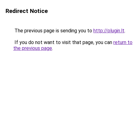
Redirect Notice
The previous page is sending you to
http://plugin.lt
.
If you do not want to visit that page, you can
return to
the previous page
.