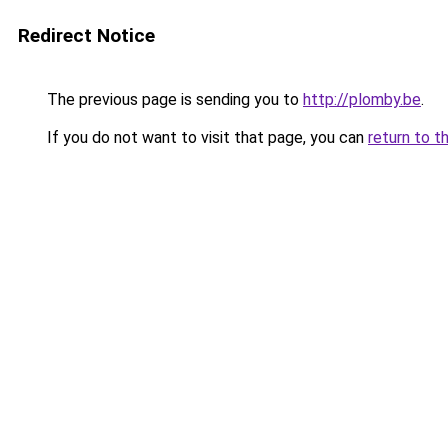
Redirect Notice
The previous page is sending you to
http://plomby.be
.
If you do not want to visit that page, you can
return to t