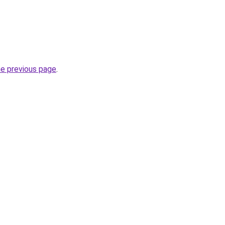
he previous page
.