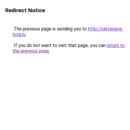
Redirect Notice
The previous page is sending you to
http://pletenaya-
loza.ru
.
If you do not want to visit that page, you can
return to
the previous page
.