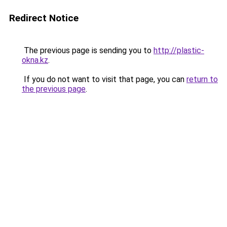
Redirect Notice
The previous page is sending you to
http://plastic-
okna.kz
.
If you do not want to visit that page, you can
return to
the previous page
.