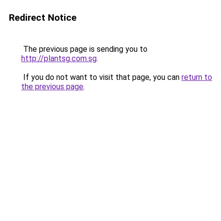
Redirect Notice
The previous page is sending you to
http://plantsg.com.sg
.
If you do not want to visit that page, you can
return to
the previous page
.