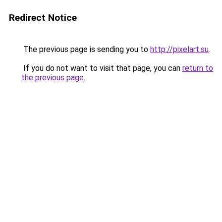
Redirect Notice
The previous page is sending you to
http://pixelart.su
.
If you do not want to visit that page, you can
return to
the previous page
.