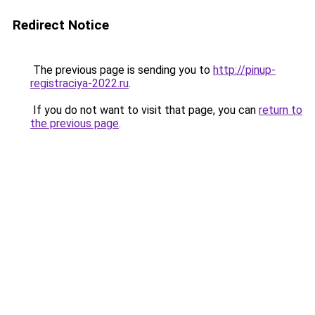
Redirect Notice
The previous page is sending you to
http://pinup-
registraciya-2022.ru
.
If you do not want to visit that page, you can
return to
the previous page
.