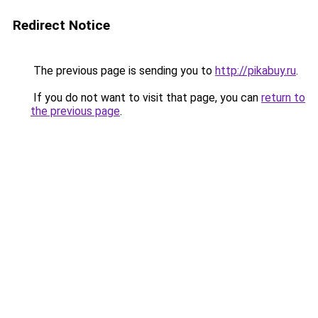
Redirect Notice
The previous page is sending you to
http://pikabuy.ru
.
If you do not want to visit that page, you can
return to
the previous page
.