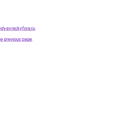
dy.ev.nickyfora.ru
.
he previous page
.