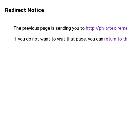
Redirect Notice
The previous page is sending you to
http://ph-artex-reme
If you do not want to visit that page, you can
return to t