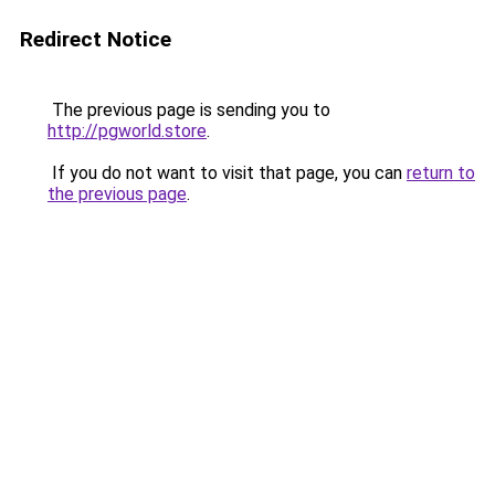
Redirect Notice
The previous page is sending you to
http://pgworld.store
.
If you do not want to visit that page, you can
return to
the previous page
.