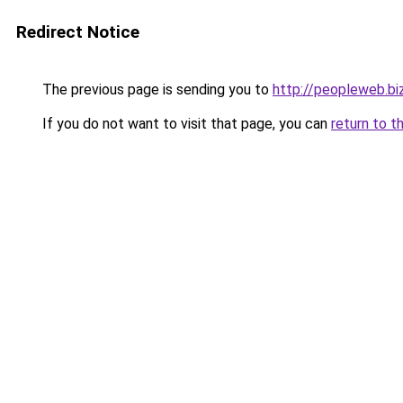
Redirect Notice
The previous page is sending you to
http://peopleweb.bi
If you do not want to visit that page, you can
return to t