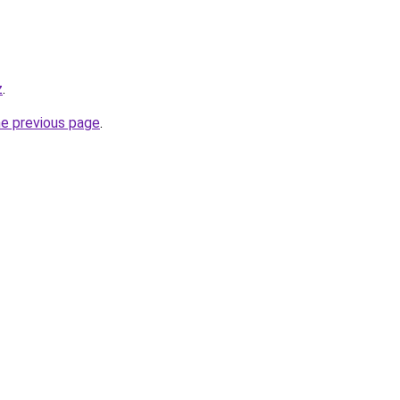
z
.
he previous page
.