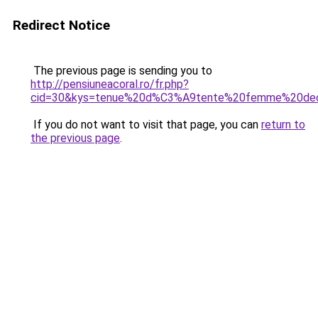
Redirect Notice
The previous page is sending you to
http://pensiuneacoral.ro/fr.php?
cid=30&kys=tenue%20d%C3%A9tente%20femme%20dec
If you do not want to visit that page, you can
return to
the previous page
.