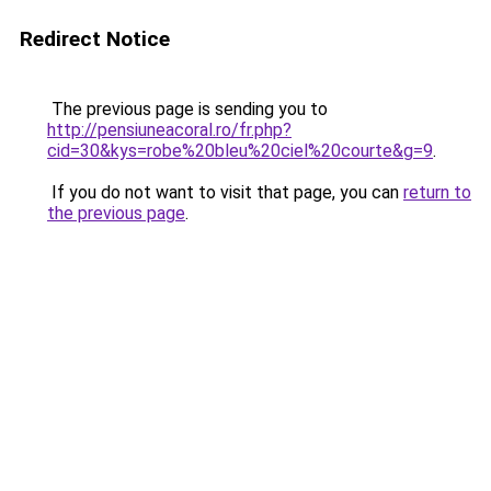
Redirect Notice
The previous page is sending you to
http://pensiuneacoral.ro/fr.php?
cid=30&kys=robe%20bleu%20ciel%20courte&g=9
.
If you do not want to visit that page, you can
return to
the previous page
.