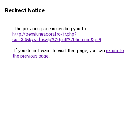
Redirect Notice
The previous page is sending you to
http://pensiuneacoral.ro/fr.php?
cid=30&kys=fusalp%20pull%20homme&g=9
.
If you do not want to visit that page, you can
return to
the previous page
.