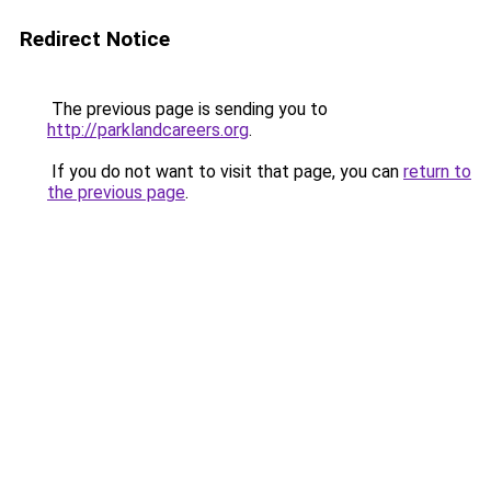
Redirect Notice
The previous page is sending you to
http://parklandcareers.org
.
If you do not want to visit that page, you can
return to
the previous page
.