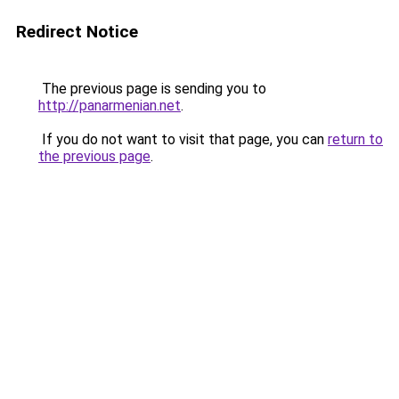
Redirect Notice
The previous page is sending you to
http://panarmenian.net
.
If you do not want to visit that page, you can
return to
the previous page
.