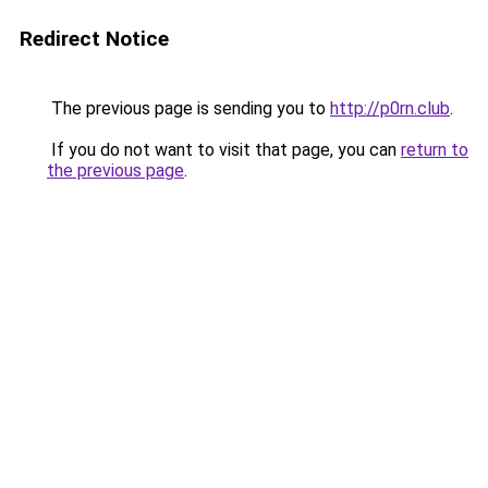
Redirect Notice
The previous page is sending you to
http://p0rn.club
.
If you do not want to visit that page, you can
return to
the previous page
.