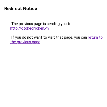
Redirect Notice
The previous page is sending you to
http://otokechicken.vn
.
If you do not want to visit that page, you can
return to
the previous page
.