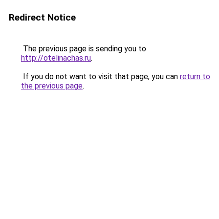
Redirect Notice
The previous page is sending you to
http://otelinachas.ru
.
If you do not want to visit that page, you can
return to
the previous page
.