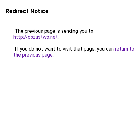
Redirect Notice
The previous page is sending you to
http://oszustwo.net
.
If you do not want to visit that page, you can
return to
the previous page
.