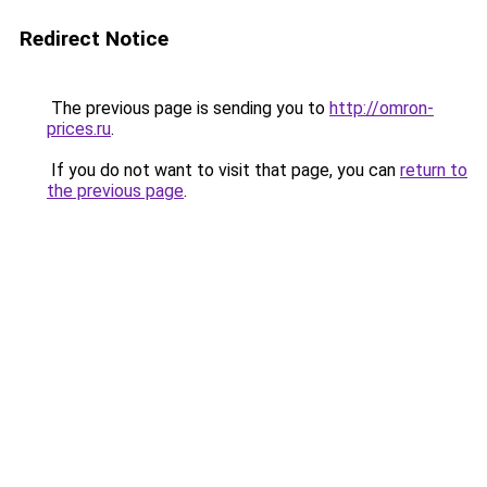
Redirect Notice
The previous page is sending you to
http://omron-
prices.ru
.
If you do not want to visit that page, you can
return to
the previous page
.