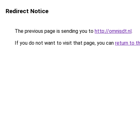
Redirect Notice
The previous page is sending you to
http://omnisdt.nl
.
If you do not want to visit that page, you can
return to t