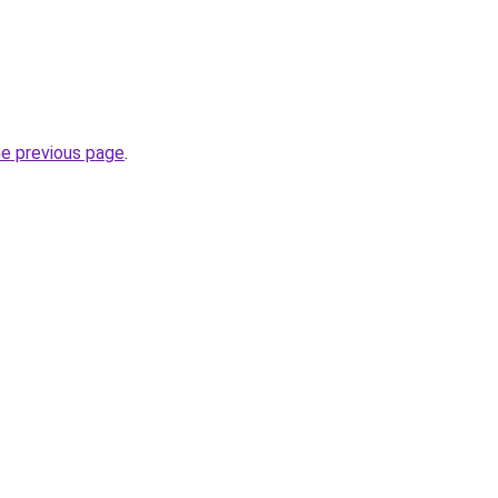
he previous page
.