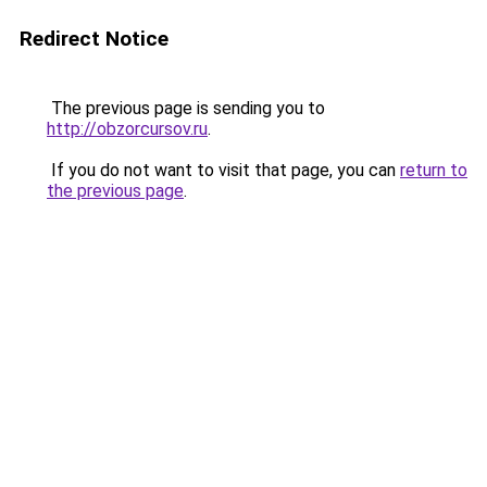
Redirect Notice
The previous page is sending you to
http://obzorcursov.ru
.
If you do not want to visit that page, you can
return to
the previous page
.