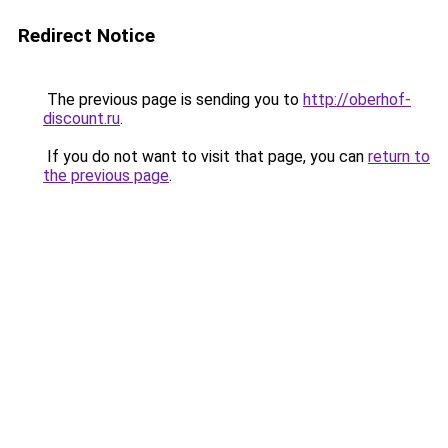
Redirect Notice
The previous page is sending you to
http://oberhof-
discount.ru
.
If you do not want to visit that page, you can
return to
the previous page
.