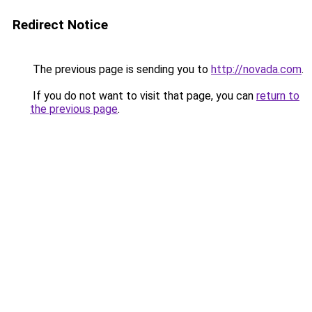
Redirect Notice
The previous page is sending you to
http://novada.com
.
If you do not want to visit that page, you can
return to
the previous page
.