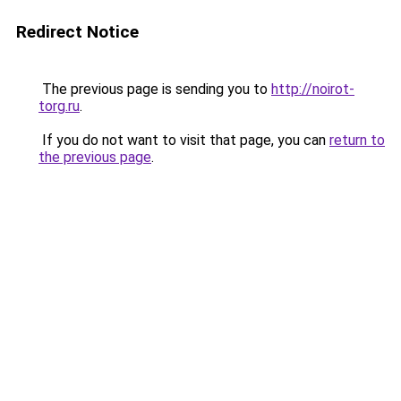
Redirect Notice
The previous page is sending you to
http://noirot-
torg.ru
.
If you do not want to visit that page, you can
return to
the previous page
.