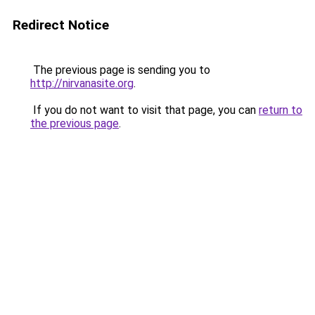
Redirect Notice
The previous page is sending you to
http://nirvanasite.org
.
If you do not want to visit that page, you can
return to
the previous page
.