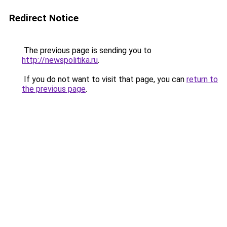
Redirect Notice
The previous page is sending you to
http://newspolitika.ru
.
If you do not want to visit that page, you can
return to
the previous page
.