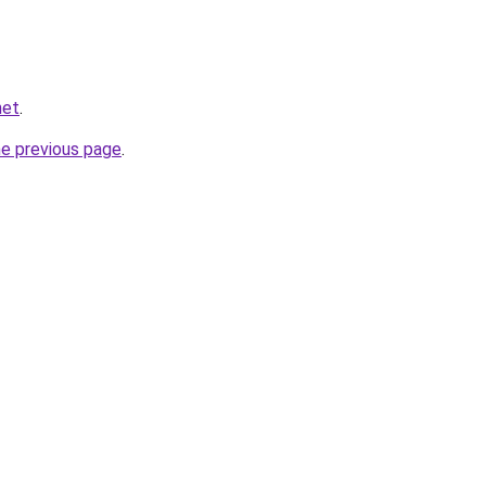
net
.
he previous page
.