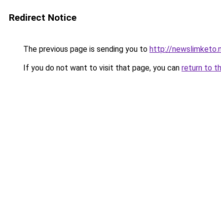
Redirect Notice
The previous page is sending you to
http://newslimketo.
If you do not want to visit that page, you can
return to t