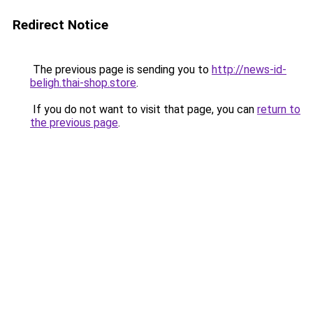
Redirect Notice
The previous page is sending you to
http://news-id-
beligh.thai-shop.store
.
If you do not want to visit that page, you can
return to
the previous page
.