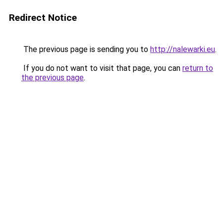
Redirect Notice
The previous page is sending you to
http://nalewarki.eu
.
If you do not want to visit that page, you can
return to
the previous page
.