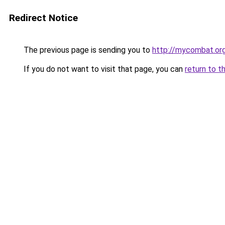
Redirect Notice
The previous page is sending you to
http://mycombat.or
If you do not want to visit that page, you can
return to t