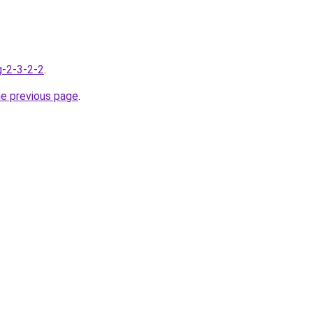
g-2-3-2-2
.
he previous page
.