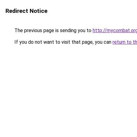
Redirect Notice
The previous page is sending you to
http://mycombat.org
If you do not want to visit that page, you can
return to t