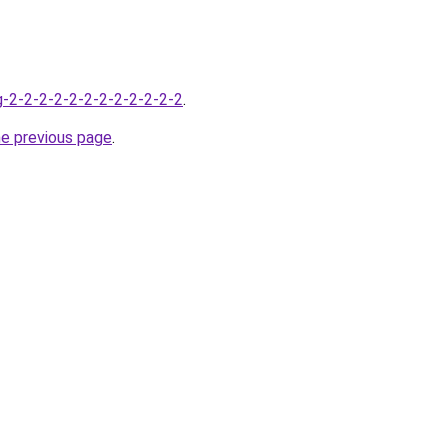
-2-2-2-2-2-2-2-2-2-2-2-2
.
he previous page
.