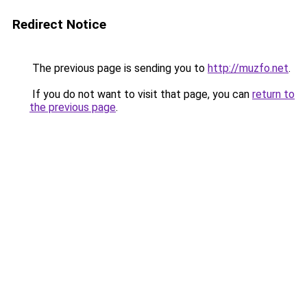
Redirect Notice
The previous page is sending you to
http://muzfo.net
.
If you do not want to visit that page, you can
return to
the previous page
.