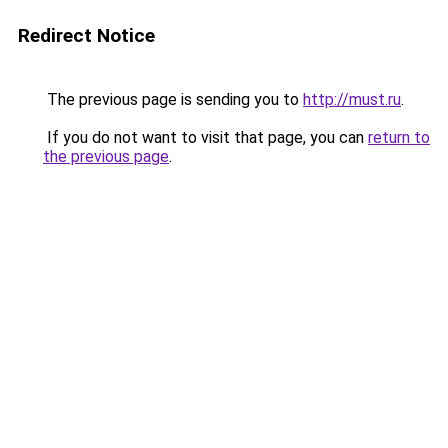
Redirect Notice
The previous page is sending you to
http://must.ru
.
If you do not want to visit that page, you can
return to
the previous page
.