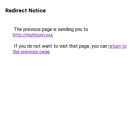
Redirect Notice
The previous page is sending you to
http://multporn.xxx
.
If you do not want to visit that page, you can
return to
the previous page
.