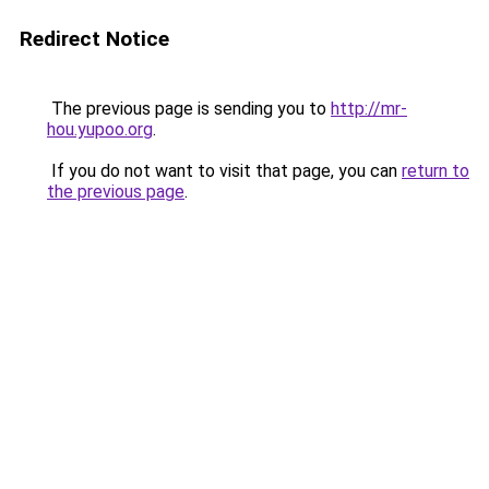
Redirect Notice
The previous page is sending you to
http://mr-
hou.yupoo.org
.
If you do not want to visit that page, you can
return to
the previous page
.