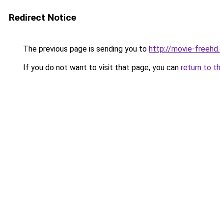
Redirect Notice
The previous page is sending you to
http://movie-freehd
If you do not want to visit that page, you can
return to t