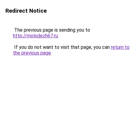
Redirect Notice
The previous page is sending you to
http://molodezh67.ru
.
If you do not want to visit that page, you can
return to
the previous page
.