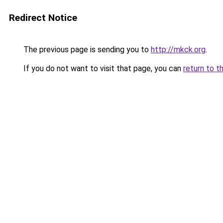
Redirect Notice
The previous page is sending you to
http://mkck.org
.
If you do not want to visit that page, you can
return to t