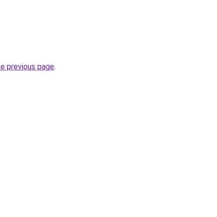
he previous page
.