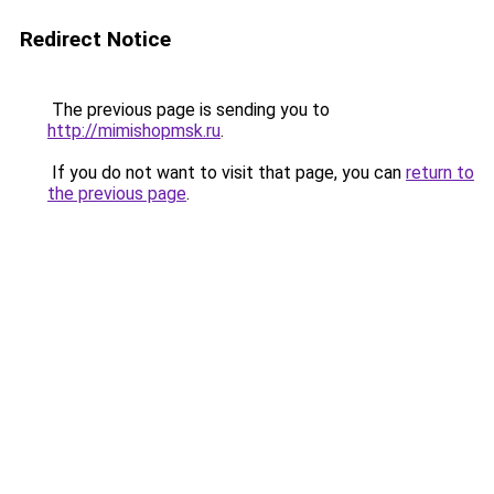
Redirect Notice
The previous page is sending you to
http://mimishopmsk.ru
.
If you do not want to visit that page, you can
return to
the previous page
.