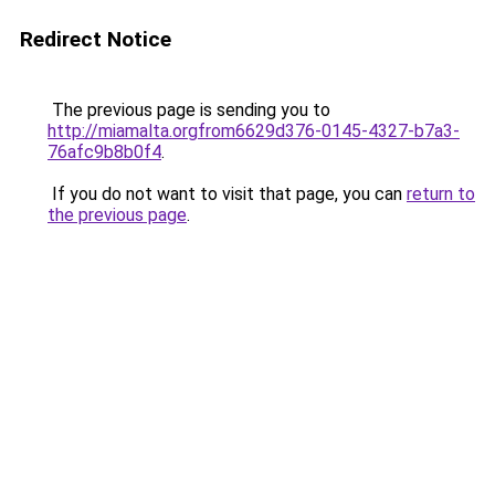
Redirect Notice
The previous page is sending you to
http://miamalta.orgfrom6629d376-0145-4327-b7a3-
76afc9b8b0f4
.
If you do not want to visit that page, you can
return to
the previous page
.