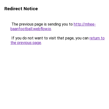
Redirect Notice
The previous page is sending you to
http://mhee-
baanfootball.webflow.io
.
If you do not want to visit that page, you can
return to
the previous page
.