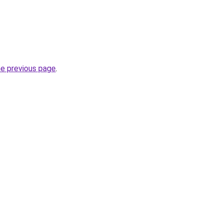
he previous page
.