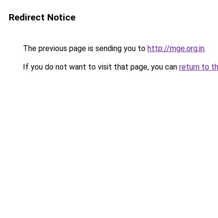
Redirect Notice
The previous page is sending you to
http://mge.org.in
.
If you do not want to visit that page, you can
return to t